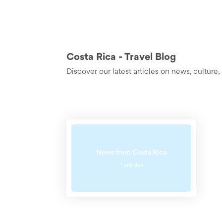
Costa Rica - Travel Blog
Discover our latest articles on news, cultur
News from Costa Rica
1 articles