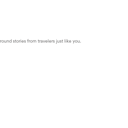
und stories from travelers just like you.