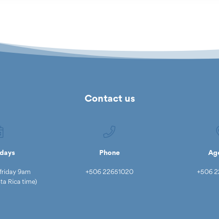
Contact us
days
Phone
Ag
friday 9am
+506 22651020
+506 2
a Rica time)