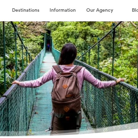
Destinations
Information
Our Agency
Bl