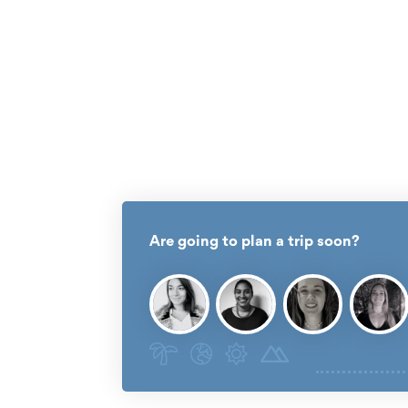
Are going to plan a trip soon?