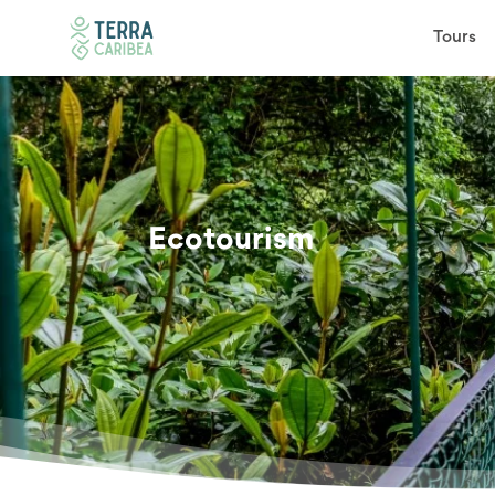
Tours
Ecotourism