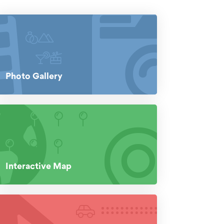
Photo Gallery
Interactive Map