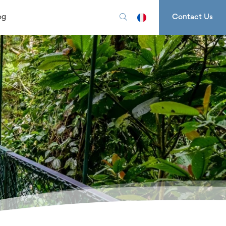
og
Contact Us