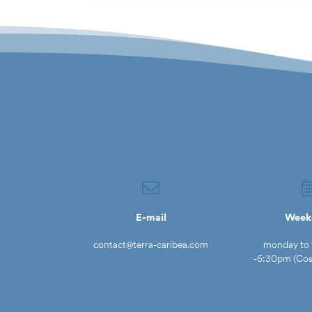
E-mail
Week
contact@terra-caribea.com
monday to 
-6:30pm (Cost