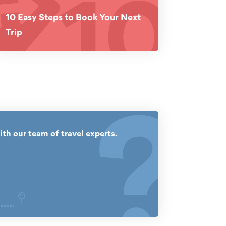
10
10 Easy Steps to Book Your Next
Trip
?
ith our team of travel experts.