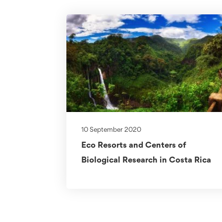
10 September 2020
Eco Resorts and Centers of
Biological Research in Costa Rica