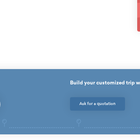
Build your customized trip w
Ask for a quotation