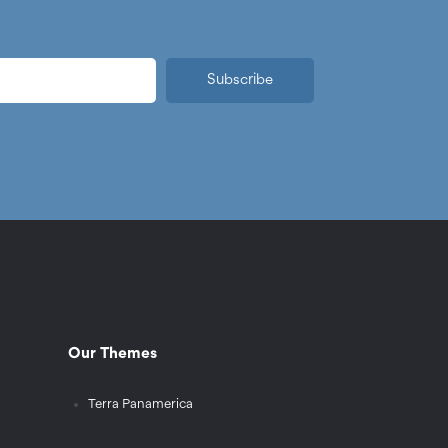
Subscribe
Our Themes
Terra Panamerica