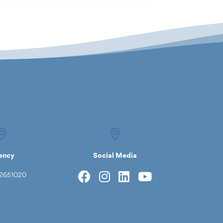
ency
Social Media
2651020