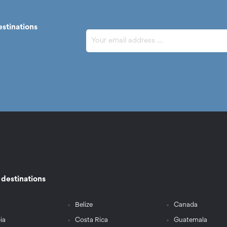
estinations
r destinations
Belize
Canada
ia
Costa Rica
Guatemala