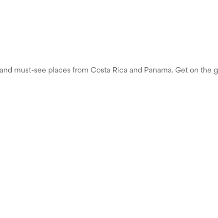
e, and must-see places from Costa Rica and Panama. Get on the gro