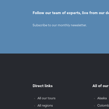
Follow our team of experts, live from our d
Subscribe to our monthly newsletter.
Direct links
All of ou
All our tours
Alaska
All regions
Colomb